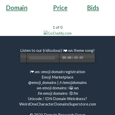
Domain
Price
Bids
1 of 0
Listen to our (ridiculous) i❤️.ws
theme song
!
00:00
/
00:00
i❤.ws:
emoji domain registration
Emoji Marketplace
@emoji_domains
|
/r/emojidomains
.ws emoji domains:
i😀.ws
.fm emoji domains:
🤑.fm
Unicode / IDN Domain Weirdness?
WeirdOneCharacterDomainsSuperstore.com
© 2021
Domain Research Group