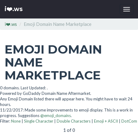
i❤️.ws
Togg
navi
i❤️.ws
Emoji Domain Name Marketplace
EMOJI DOMAIN
NAME
MARKETPLACE
0 domains. Last Updated: .
Powered by GoDaddy Domain Name Aftermarket.
Any Emoji Domain listed there will appear here. You might have to wait 24
hours.
11/22/2017: Made some improvements to emoji display. This is a work in
progress. Suggestions
@emoji_domains
.
Filter:
None
|
Single Character
|
Double Characters
|
Emoji + ASCII
|
DotCom
1 of 0