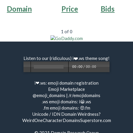
Domain
Price
Bids
1 of 0
Listen to our (ridiculous) i❤️.ws
theme song
!
00:00
/
00:00
i❤.ws:
emoji domain registration
Emoji Marketplace
@emoji_domains
|
/r/emojidomains
.ws emoji domains:
i😀.ws
.fm emoji domains:
🤑.fm
Unicode / IDN Domain Weirdness?
WeirdOneCharacterDomainsSuperstore.com
© 2021
Domain Research Group