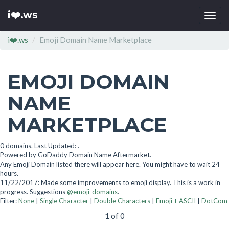
i❤️.ws
Togg
navi
i❤️.ws
Emoji Domain Name Marketplace
EMOJI DOMAIN
NAME
MARKETPLACE
0 domains. Last Updated: .
Powered by GoDaddy Domain Name Aftermarket.
Any Emoji Domain listed there will appear here. You might have to wait 24
hours.
11/22/2017: Made some improvements to emoji display. This is a work in
progress. Suggestions
@emoji_domains
.
Filter:
None
|
Single Character
|
Double Characters
|
Emoji + ASCII
|
DotCom
1 of 0