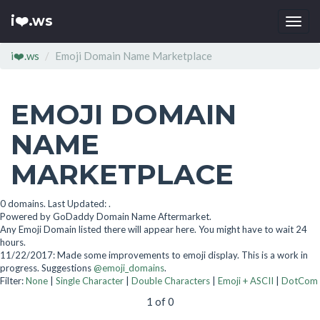
i❤️.ws
Togg
navi
i❤️.ws
Emoji Domain Name Marketplace
EMOJI DOMAIN
NAME
MARKETPLACE
0 domains. Last Updated: .
Powered by GoDaddy Domain Name Aftermarket.
Any Emoji Domain listed there will appear here. You might have to wait 24
hours.
11/22/2017: Made some improvements to emoji display. This is a work in
progress. Suggestions
@emoji_domains
.
Filter:
None
|
Single Character
|
Double Characters
|
Emoji + ASCII
|
DotCom
1 of 0