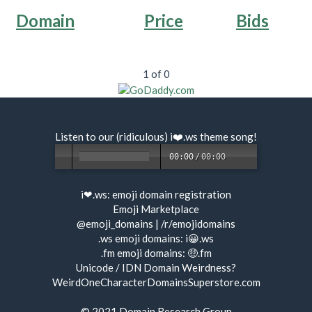
Domain
Price
Bids
1 of 0
Listen to our (ridiculous) i❤️.ws
theme song
!
00:00
/
00:00
i❤.ws:
emoji domain registration
Emoji Marketplace
@emoji_domains
|
/r/emojidomains
.ws emoji domains:
i😀.ws
.fm emoji domains:
🤑.fm
Unicode / IDN Domain Weirdness?
WeirdOneCharacterDomainsSuperstore.com
© 2021
Domain Research Group